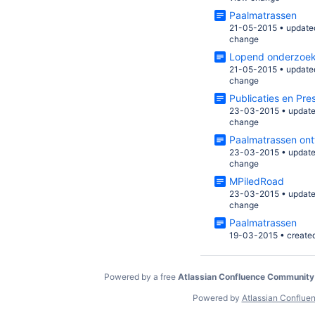
Paalmatrassen
21-05-2015
•
update
change
Lopend onderzoe
21-05-2015
•
update
change
Publicaties en Pre
23-03-2015
•
updat
change
Paalmatrassen on
23-03-2015
•
updat
change
MPiledRoad
23-03-2015
•
updat
change
Paalmatrassen
19-03-2015
•
create
Powered by a free
Atlassian Confluence Community
Powered by
Atlassian Conflue