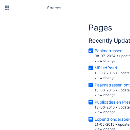
Spaces
Pages
Recently Upda
Paalmatrassen
08-07-2024
•
updat
view change
MPiledRoad
13-06-2015
•
update
view change
Paalmatrassen on
13-06-2015
•
update
view change
Publicaties en Pre
13-06-2015
•
update
view change
Lopend onderzoe
21-05-2015
•
update
view change