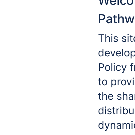
Welco
Pathw
This si
develo
Policy 
to prov
the sha
distribu
dynamic