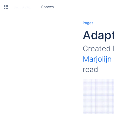
Spaces
Pages
Adapt
Created
Marjolij
read