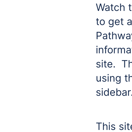
Watch t
to get 
Pathway
informa
site. T
using th
sidebar
This si