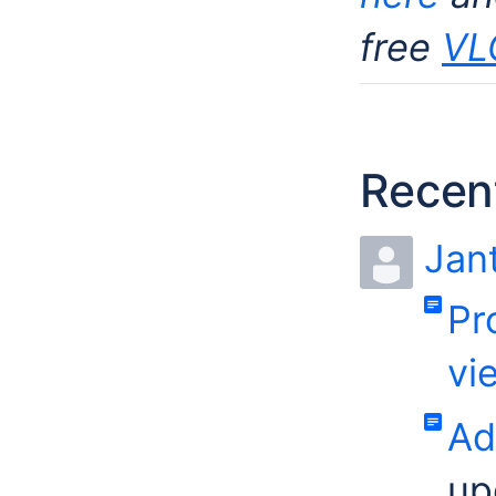
free
VL
Recent
Jan
Pr
vi
Ad
up