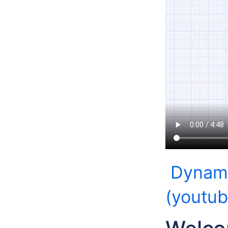
Dynami
(youtu