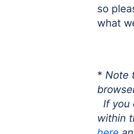
so plea
what w
*
Note t
browser
If you 
within 
here
and