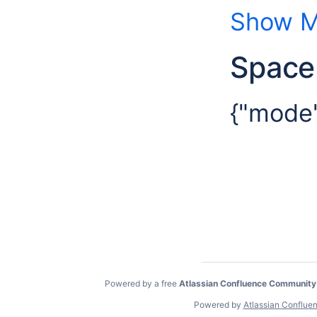
Show M
Space
{"mode"
Powered by a free
Atlassian Confluence Community
Powered by
Atlassian Conflue