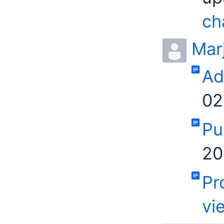
ch
Mar
Ad
02
Pu
20
Pr
vi