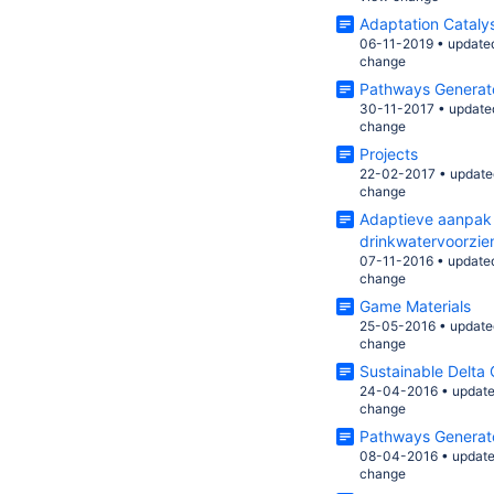
Adaptation Cataly
06-11-2019
•
update
change
Pathways Generat
30-11-2017
•
update
change
Projects
22-02-2017
•
update
change
Adaptieve aanpak 
drinkwatervoorzie
07-11-2016
•
update
change
Game Materials
25-05-2016
•
update
change
Sustainable Delta
24-04-2016
•
updat
change
Pathways Generat
08-04-2016
•
updat
change