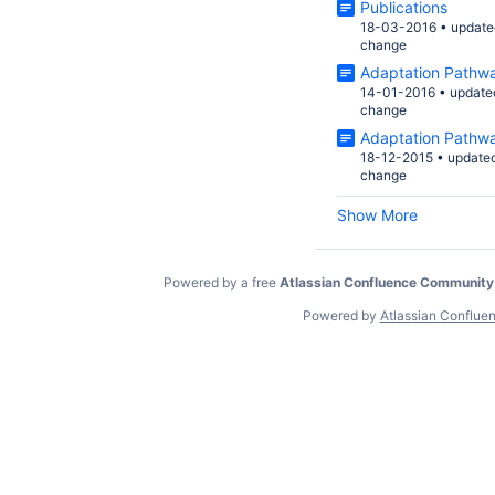
Publications
18-03-2016
•
update
change
Adaptation Pathw
14-01-2016
•
update
change
Adaptation Pathw
18-12-2015
•
update
change
Show More
Powered by a free
Atlassian Confluence Community
Powered by
Atlassian Conflue