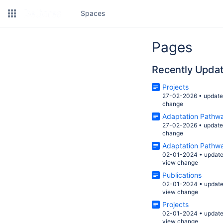
Spaces
Pages
Recently Upda
Projects
27-02-2026
•
updat
change
Adaptation Pathw
27-02-2026
•
updat
change
Adaptation Pathw
02-01-2024
•
updat
view change
Publications
02-01-2024
•
updat
view change
Projects
02-01-2024
•
updat
view change