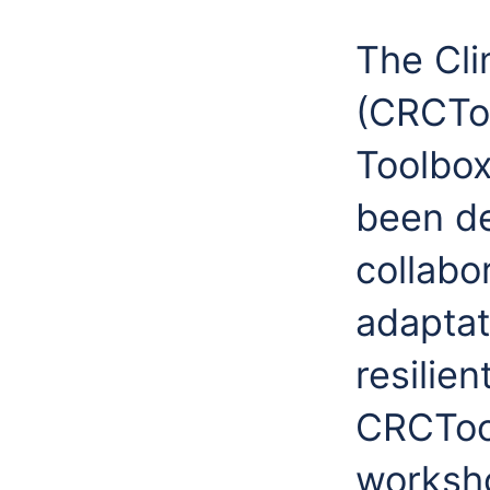
The Cli
(CRCToo
Toolbox
been de
collabo
adaptat
resilien
CRCTool
worksho