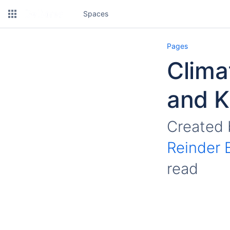
Spaces
Pages
Climat
and 
Created
Reinder 
read