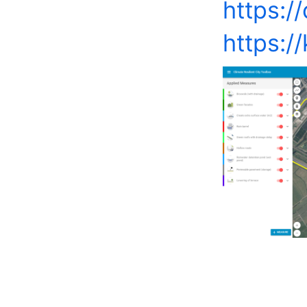
https://
https:/