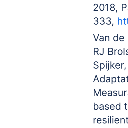
2018, 
333,
ht
Van de 
RJ Brol
Spijker
Adaptat
Measura
based t
resilie