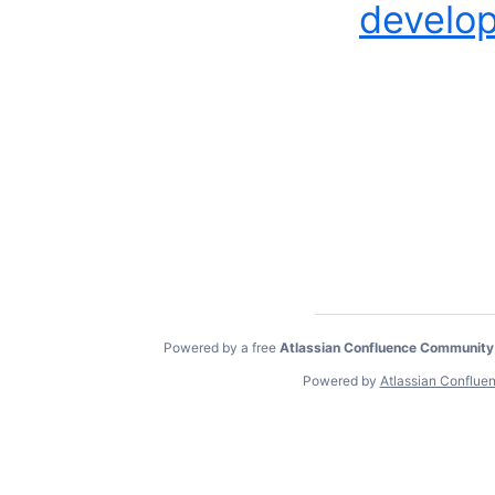
develop
Powered by a free
Atlassian Confluence Community
Powered by
Atlassian Conflue