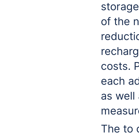
storage
of the 
reducti
recharg
costs. 
each ad
as well
measur
The to 