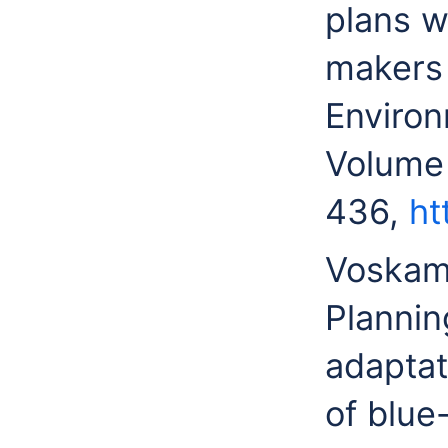
plans w
makers 
Environ
Volume
436,
ht
Voskam
Plannin
adaptat
of blue