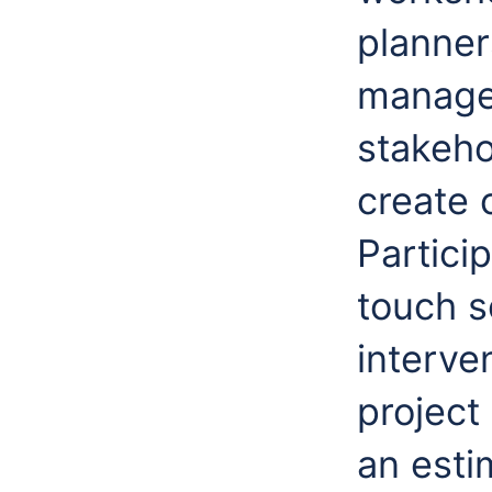
planner
manager
stakeho
create 
Partici
touch s
interven
project
an esti