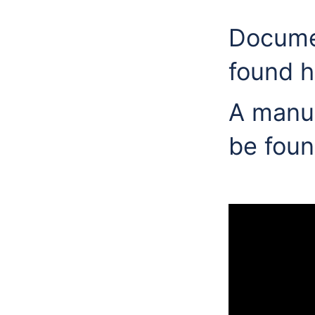
Documen
found h
A manua
be foun