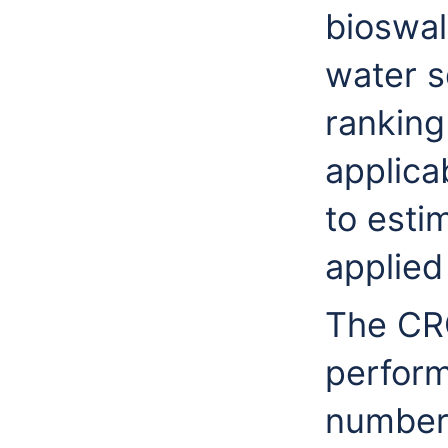
bioswa
water s
ranking
applica
to esti
applied
The CR
perform
number 