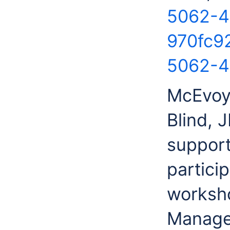
5062-4
970fc9
5062-4
McEvoy
Blind, 
support
partici
worksho
Manage