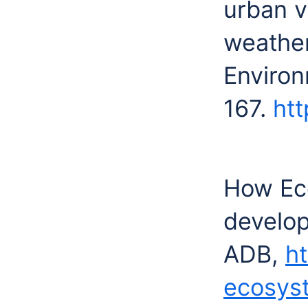
urban v
weather
Environ
167.
htt
How Ec
develop 
ADB,
h
ecosys