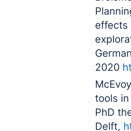
Plannin
effects
explora
Germany
2020
h
McEvoy 
tools i
PhD the
Delft,
h