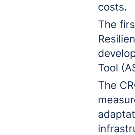
costs.
The fir
Resilie
develop
Tool (A
The CRC
measur
adaptat
infrast