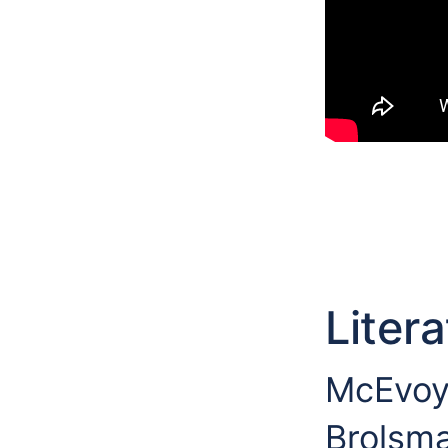
Liter
McEvoy 
Brolsma