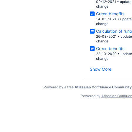
09-12-2021
•
update
change
Green benefits
14-05-2021
•
update
change
Calculation of runo
26-03-2021
•
updat
change
Green benefits
22-10-2020
•
updat
change
Show More
Powered by a free
Atlassian Confluence Community
Powered by
Atlassian Conflue