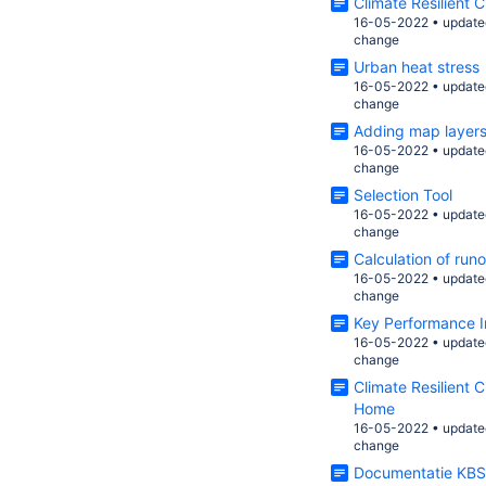
Climate Resilient 
16-05-2022
•
update
change
Urban heat stress
16-05-2022
•
update
change
Adding map layer
16-05-2022
•
update
change
Selection Tool
16-05-2022
•
update
change
Calculation of runo
16-05-2022
•
update
change
Key Performance I
16-05-2022
•
update
change
Climate Resilient 
Home
16-05-2022
•
update
change
Documentatie KBS