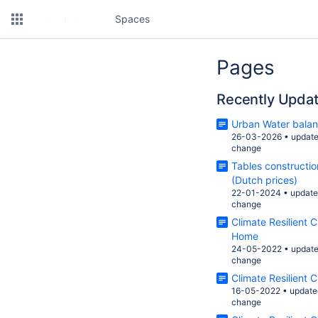
Spaces
Pages
Recently Upda
Urban Water bala
26-03-2026
•
updat
change
Tables constructi
(Dutch prices)
22-01-2024
•
updat
change
Climate Resilient 
Home
24-05-2022
•
updat
change
Climate Resilient C
16-05-2022
•
update
change