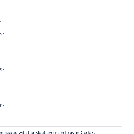
g a message with the <logLevel> and <eventCode>.