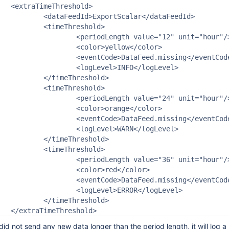
ld>

calar</dataFeedId>

reshold>

 value="12" unit="hour"/>

>yellow</color>

aFeed.missing</eventCode>

l>INFO</logLevel>

reshold>

reshold>

 value="24" unit="hour"/>

>orange</color>

aFeed.missing</eventCode>

l>WARN</logLevel>

reshold>

reshold>

 value="36" unit="hour"/>

r>red</color>

aFeed.missing</eventCode>

l>ERROR</logLevel>

reshold>

id not send any new data longer than the period length, it will lo