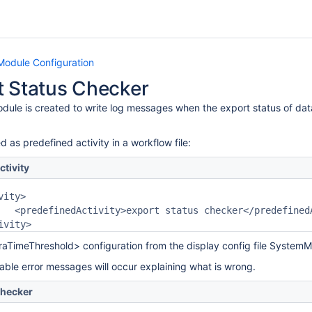
Module Configuration
t Status Checker
dule is created to write log messages when the export status of dat
d as predefined activity in a workflow file:
ctivity
dActivity>

traTimeThreshold> configuration from the display config file SystemMo
lable error messages will occur explaining what is wrong.
Checker