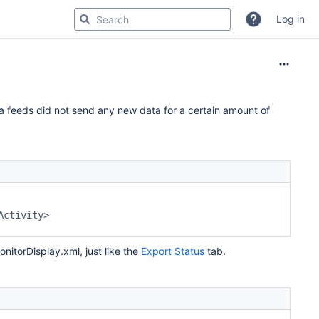
Log in
a feeds did not send any new data for a certain amount of
nitorDisplay.xml, just like the
Export Status
tab.