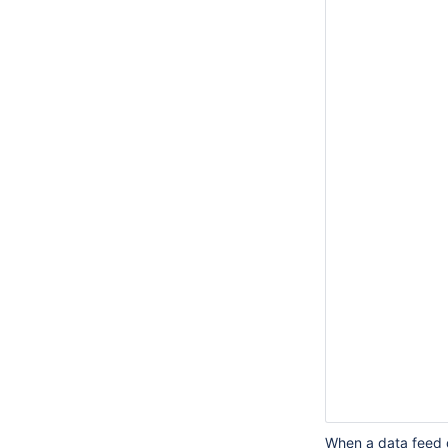
		<extraTimeThresho
			<dataFeedId>ExportS
			<timeTh
				<periodLength
				<color
				<eventCode>Dat
				<logLeve
			</timeTh
			<timeTh
				<periodLength
				<color
				<eventCode>Dat
				<logLeve
			</timeTh
			<timeTh
				<periodLength
				<colo
				<eventCode>Dat
				<logLeve
			</timeTh
When a data feed d