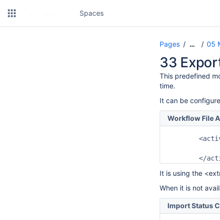
Spaces
Pages
05 
…
33 Expor
This predefined mo
time.
It can be configure
Workflow File A
	<activity>

		<predefinedActivity>export status checker</predefine
It is using the <ex
When it is not avai
Import Status 