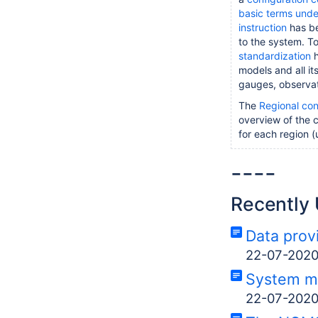
basic terms und
instruction
has be
to the system. T
standardization
h
models and all it
gauges, observat
The
Regional con
overview of the c
for each region (
----
Recently
Data prov
22-07-202
System m
22-07-202