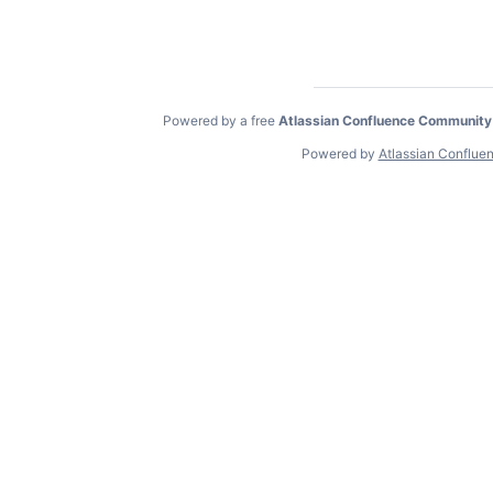
Powered by a free
Atlassian Confluence Community
Powered by
Atlassian Conflue