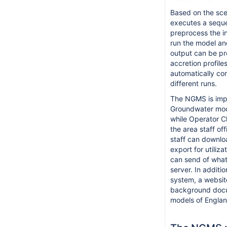
Based on the sce
executes a seque
preprocess the i
run the model an
output can be pr
accretion profile
automatically c
different runs.
The NGMS is impl
Groundwater mode
while Operator Cl
the area staff off
staff can downlo
export for utiliza
can send of what-
server. In additi
system, a website
background docu
models of Englan