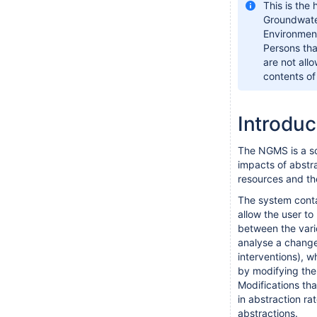
This is the
Groundwater
Environmen
Persons that
are not all
contents of
Introdu
The NGMS is a sc
impacts of abstr
resources and th
The system conta
allow the user to
between the vari
analyse a change 
interventions), 
by modifying the 
Modifications th
in abstraction ra
abstractions.