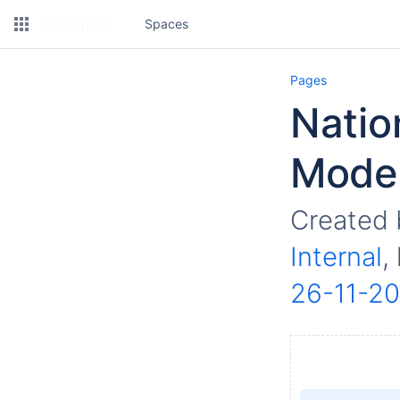
Spaces
Pages
Natio
Model
Created
Internal
,
26-11-2