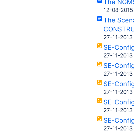
The NGMS
12-08-2015
The Scena
CONSTRU
27-11-2013
SE-Confi
27-11-2013
SE-Confi
27-11-2013
SE-Confi
27-11-2013
SE-Confi
27-11-2013
SE-Confi
27-11-2013