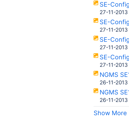
SE-Confi
27-11-2013
SE-Confi
27-11-2013
SE-Confi
27-11-2013
SE-Confi
27-11-2013
NGMS SE1
26-11-2013
NGMS SE
26-11-2013
Show More