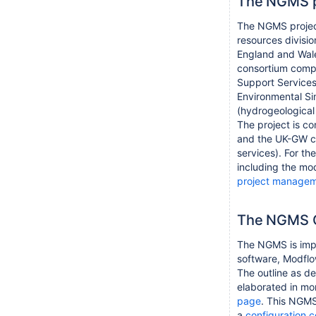
The NGMS p
The NGMS projec
resources divisi
England and Wale
consortium compo
Support Services 
Environmental Sim
(hydrogeological 
The project is c
and the UK-GW co
services). For th
including the mo
project manage
The NGMS C
The NGMS is imp
software, Modfl
The outline as de
elaborated in mor
page
. This NGMS
a
configuration 