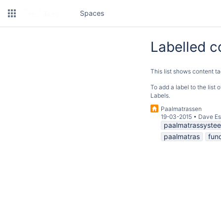
Spaces
Labelled c
This list shows content ta
To add a label to the list
Labels.
Paalmatrassen
19-03-2015
•
Dave Es
paalmatrassyste
paalmatras
fun