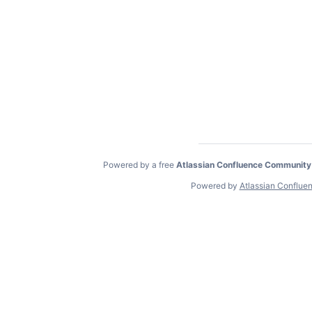
Powered by a free
Atlassian Confluence Community
Powered by
Atlassian Conflue